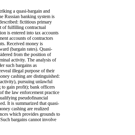
triking a quasi-bargain and
 the Russian banking system is
escribed: fictitious primary
 of fulfilling contractual
ion is entered into tax accounts
ement accounts of contractors
nts. Received money is
eward (bargain rates). Quasi-
sidered from the position of
minal activity. The analysis of
der such bargains as
eveal illegal purpose of their
 money cashing are distinguished:
 activity), pursuing unlawful
 to gain profit); bank officers
e of the law enforcement practice
qualifying pseudofinancial
led. It is summarized that quasi-
money cashing are realized
ences which provides grounds to
 Such bargains cannot involve