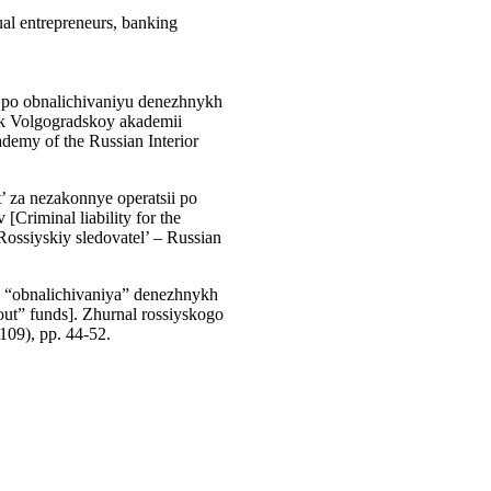
ual entrepreneurs, banking
 po obnalichivaniyu denezhnykh
tnik Volgogradskoy akademii
demy of the Russian Interior
’ za nezakonnye operatsii po
[Criminal liability for the
 Rossiyskiy sledovatel’ – Russian
o “obnalichivaniya” denezhnykh
 out” funds]. Zhurnal rossiyskogo
(109), pp. 44-52.