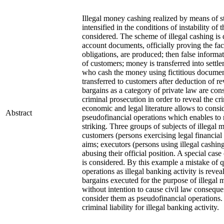
Illegal money cashing realized by means of s
intensified in the conditions of instability of
considered. The scheme of illegal cashing is d
account documents, officially proving the fact
obligations, are produced; then false informat
of customers; money is transferred into settl
who cash the money using fictitious docume
transferred to customers after deduction of r
bargains as a category of private law are con
criminal prosecution in order to reveal the cri
economic and legal literature allows to consi
Abstract
pseudofinancial operations which enables to r
striking. Three groups of subjects of illegal
customers (persons exercising legal financial
aims; executors (persons using illegal cashing
abusing their official position. A special cas
is considered. By this example a mistake of 
operations as illegal banking activity is revea
bargains executed for the purpose of illegal 
without intention to cause civil law consequ
consider them as pseudofinancial operations.
criminal liability for illegal banking activity.