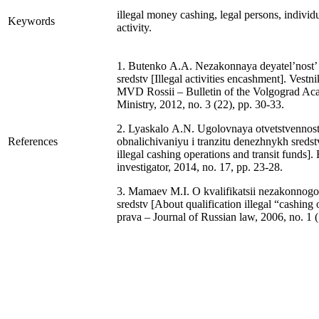
illegal money cashing, legal persons, individ
Keywords
activity.
1. Butenko A.A. Nezakonnaya deyatel’nost’
sredstv [Illegal activities encashment]. Ves
MVD Rossii – Bulletin of the Volgograd Aca
Ministry, 2012, no. 3 (22), pp. 30-33.
2. Lyaskalo A.N. Ugolovnaya otvetstvennost
References
obnalichivaniyu i tranzitu denezhnykh sredstv 
illegal cashing operations and transit funds].
investigator, 2014, no. 17, pp. 23-28.
3. Mamaev M.I. O kvalifikatsii nezakonnog
sredstv [About qualification illegal “cashing
prava – Journal of Russian law, 2006, no. 1 