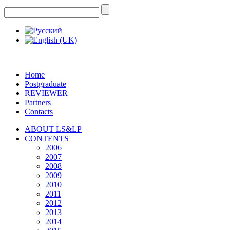
Home
Postgraduate
REVIEWER
Partners
Contacts
ABOUT LS&LP
CONTENTS
2006
2007
2008
2009
2010
2011
2012
2013
2014