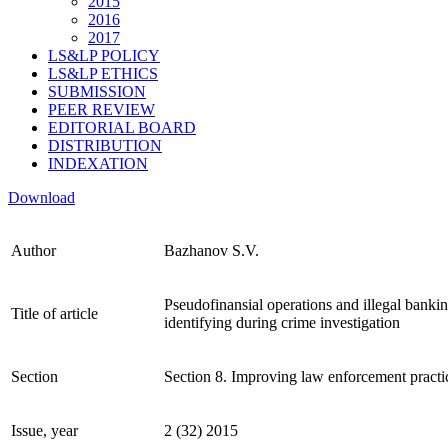
2015
2016
2017
LS&LP POLICY
LS&LP ETHICS
SUBMISSION
PEER REVIEW
EDITORIAL BOARD
DISTRIBUTION
INDEXATION
Download
Author
Bazhanov S.V.
Pseudofinansial operations and illegal banking
Title of article
identifying during crime investigation
Section
Section 8. Improving law enforcement practi
Issue, year
2 (32) 2015