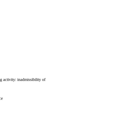
 activity: inadmissibility of
ce